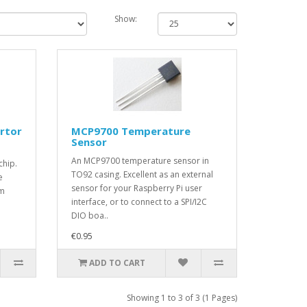
Show:
rtor
MCP9700 Temperature
Sensor
An MCP9700 temperature sensor in
chip.
TO92 casing. Excellent as an external
e
sensor for your Raspberry Pi user
um
interface, or to connect to a SPI/I2C
DIO boa..
€0.95
ADD TO CART
Showing 1 to 3 of 3 (1 Pages)