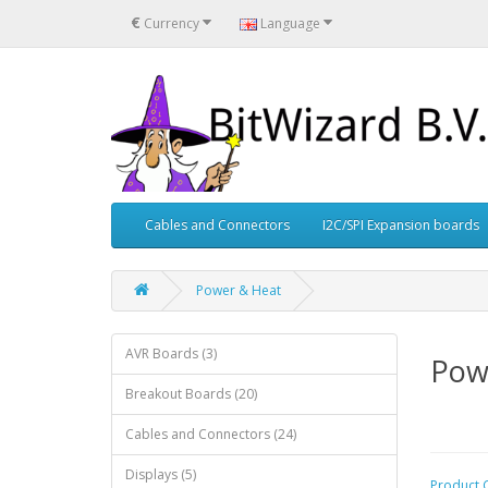
€
Currency
Language
Cables and Connectors
I2C/SPI Expansion boards
Power & Heat
AVR Boards (3)
Pow
Breakout Boards (20)
Cables and Connectors (24)
Displays (5)
Product 