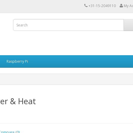
+31-15-2049110
My A
Raspberry Pi
er & Heat
Compare (0)