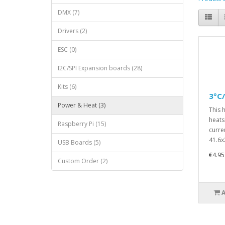
DMX (7)
Drivers (2)
ESC (0)
I2C/SPI Expansion boards (28)
Kits (6)
3°C
Power & Heat (3)
This 
heats
Raspberry Pi (15)
curre
41.6x
USB Boards (5)
€4.95
Custom Order (2)