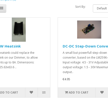
Sort By:
/W Heatsink
DC-DC Step-Down Conve
heatsink could replace the
A small but powerfull step-down
ink on our Dimmer, to allow
converter, based on the LM2596 
nts up to 8A. Dimensions:
Input voltage: 4.5 - 31V Adjustabl
25.63x63.6 ..
output voltage: 1.5 - 30V Maxim
output..
€4.95
ADD TO CART
ADD TO CART