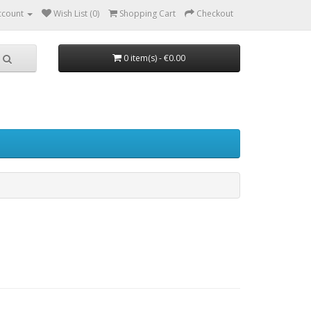
ccount
Wish List (0)
Shopping Cart
Checkout
0 item(s) - €0.00